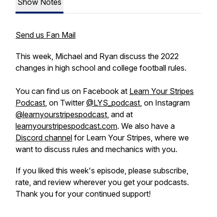
Show Notes
Send us Fan Mail
This week, Michael and Ryan discuss the 2022
changes in high school and college football rules.
You can find us on Facebook at
Learn Your Stripes
Podcast
, on Twitter
@LYS_podcast
, on Instagram
@learnyourstripespodcast
, and at
learnyourstripespodcast.com
. We also have a
Discord channel
for Learn Your Stripes, where we
want to discuss rules and mechanics with you.
If you liked this week's episode, please subscribe,
rate, and review wherever you get your podcasts.
Thank you for your continued support!