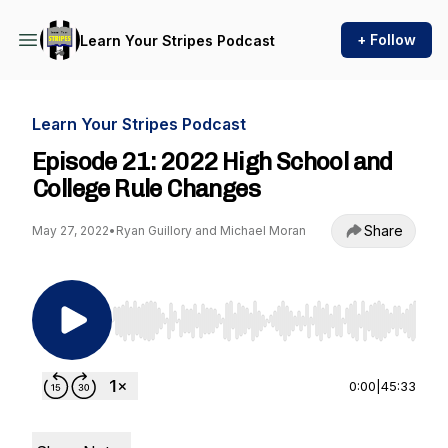
+ Follow
Learn Your Stripes Podcast
Learn Your Stripes Podcast
Episode 21: 2022 High School and
College Rule Changes
Share
May 27, 2022
•
Ryan Guillory and Michael Moran
Use Left/Right to seek, Home/End to jump to st
0:00
|
45:33