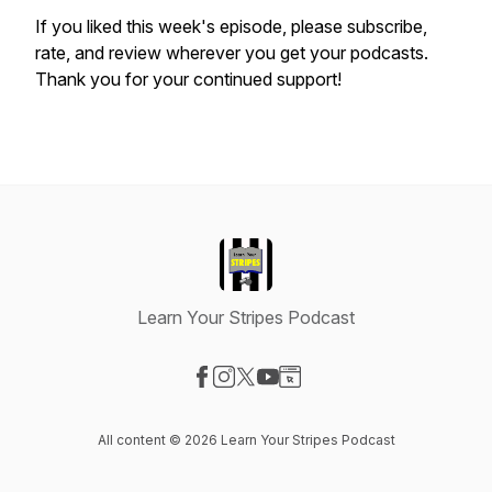
If you liked this week's episode, please subscribe,
rate, and review wherever you get your podcasts.
Thank you for your continued support!
Learn Your Stripes Podcast
Visit our Facebook page
Visit our Instagram page
Visit our X-com page
Visit our YouTube page
Visit our Website page
All content © 2026 Learn Your Stripes Podcast