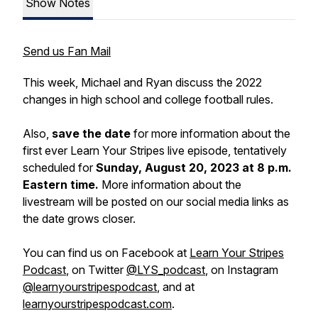
Show Notes
Send us Fan Mail
This week, Michael and Ryan discuss the 2022
changes in high school and college football rules.
Also,
save the date
for more information about the
first ever Learn Your Stripes live episode, tentatively
scheduled for
Sunday, August 20, 2023 at 8 p.m.
Eastern time.
More information about the
livestream will be posted on our social media links as
the date grows closer.
You can find us on Facebook at
Learn Your Stripes
Podcast
, on Twitter
@LYS_podcast
, on Instagram
@learnyourstripespodcast
, and at
learnyourstripespodcast.com
.