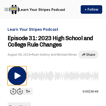
+ Follow
Learn Your Stripes Podcast
Learn Your Stripes Podcast
Episode 31: 2023 High School and
College Rule Changes
Share
August 09, 2023
•
Ryan Guillory and Michael Moran
Use Left/Right to seek, Home/End to jump to st
0:00
|
39:49