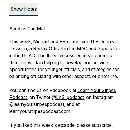
Show Notes
Send us Fan Mail
This week, Michael and Ryan are joined by Dennis
Jackson, a Replay Official in the MAC and Supervisor
in the HCAC. The three discuss Dennis's career to
date, his work in helping to develop and provide
opportunities for younger officials, and strategies for
balancing officiating with other aspects of one's life.
You can find us on Facebook at
Learn Your Stripes
Podcast
, on Twitter
@LYS_podcast
, on Instagram
@learnyourstripespodcast
, and at
learnyourstripespodcast.com
.
If you liked this week's episode, please subscribe,