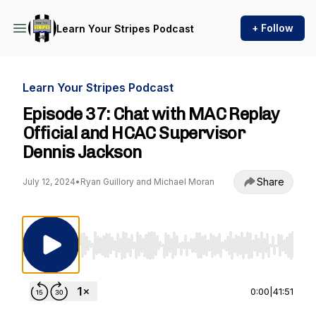
+ Follow
Learn Your Stripes Podcast
Learn Your Stripes Podcast
Episode 37: Chat with MAC Replay
Official and HCAC Supervisor
Dennis Jackson
Share
July 12, 2024
•
Ryan Guillory and Michael Moran
Use Left/Right to seek, Home/End to jump to st
0:00
|
41:51